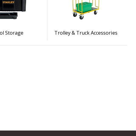
ol Storage
Trolley & Truck Accessories