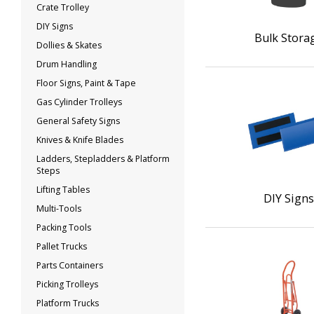
Crate Trolley
DIY Signs
Bulk Stora
Dollies & Skates
Drum Handling
Floor Signs, Paint & Tape
Gas Cylinder Trolleys
General Safety Signs
Knives & Knife Blades
Ladders, Stepladders & Platform
Steps
Lifting Tables
DIY Sign
Multi-Tools
Packing Tools
Pallet Trucks
Parts Containers
Picking Trolleys
Platform Trucks