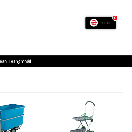
0
€0.00
éan Teangmháil