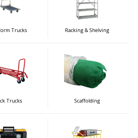
form Trucks
Racking & Shelving
ck Trucks
Scaffolding