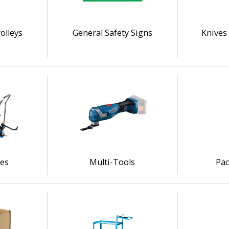
olleys
General Safety Signs
Knives 
les
Multi-Tools
Pac