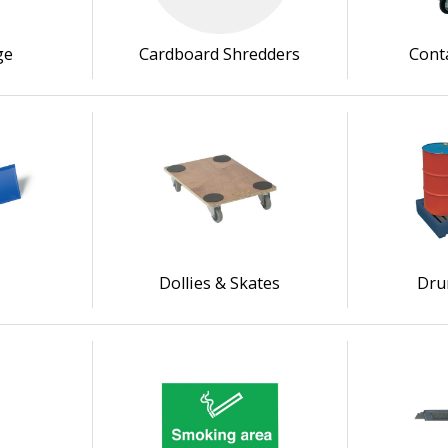
ge
Cardboard Shredders
Cont
s
Dollies & Skates
Dru