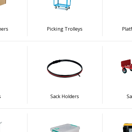
ners
Picking Trolleys
Plat
s
Sack Holders
Sa