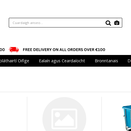
oláthairtí Oifige
Ealaín agus Ceardaíocht
Bronntanais
D