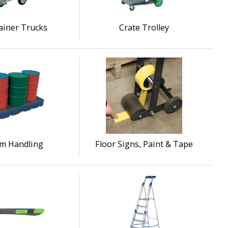
ainer Trucks
Crate Trolley
m Handling
Floor Signs, Paint & Tape