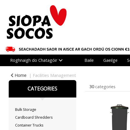
Roghnaigh do Chatagóir
Baile
Gaeilge
S
Home
Facilities Management
30
categories
CATEGORIES
Bulk Storage
Cardboard Shredders
Container Trucks