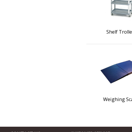
Shelf Troll
Weighing Sc