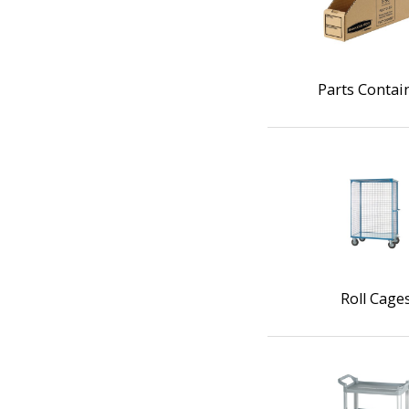
Parts Contai
Roll Cage