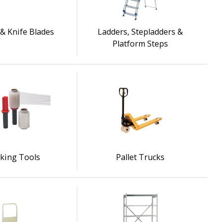
& Knife Blades
Ladders, Stepladders &
Platform Steps
king Tools
Pallet Trucks