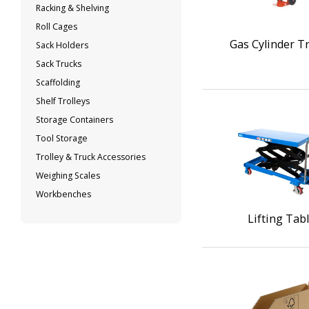
Racking & Shelving
Roll Cages
Gas Cylinder Tr
Sack Holders
Sack Trucks
Scaffolding
Shelf Trolleys
Storage Containers
Tool Storage
Trolley & Truck Accessories
Weighing Scales
Workbenches
Lifting Tab