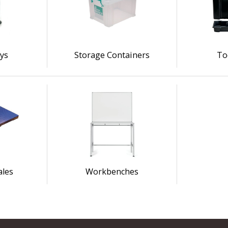
eys
Storage Containers
To
ales
Workbenches