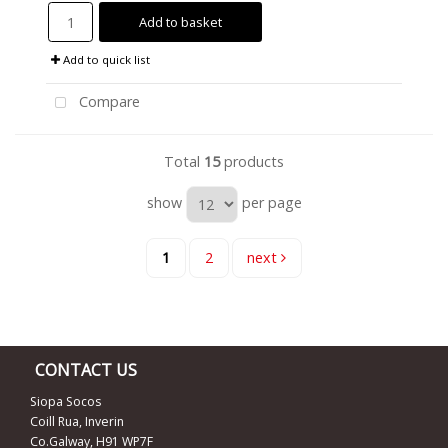
Add to basket
Add to quick list
Compare
Total
15
products
show
per page
1
2
next
CONTACT US
Siopa Socos
Coill Rua, Inverin
Co.Galway, H91 WP7F