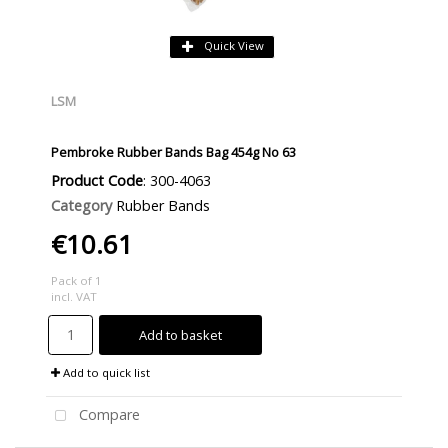
Quick View
LSM
Pembroke Rubber Bands Bag 454g No 63
Product Code
: 300-4063
Category
Rubber Bands
€10.61
Pack of 1
incl. VAT
Add to basket
Add to quick list
Compare