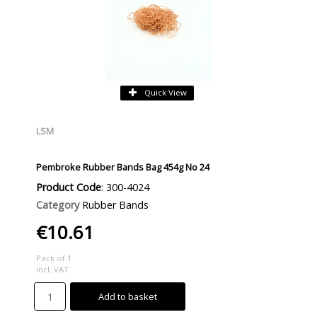
Quick View
LSM
Pembroke Rubber Bands Bag 454g No 24
Product Code
: 300-4024
Category
Rubber Bands
€10.61
Pack of 1
incl. VAT
Add to basket