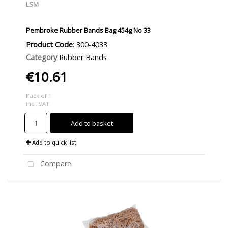
LSM
Pembroke Rubber Bands Bag 454g No 33
Product Code
: 300-4033
Category
Rubber Bands
€10.61
Pack of 1
incl. VAT
Add to basket
Add to quick list
Compare