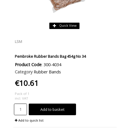
Quick View
LSM
Pembroke Rubber Bands Bag 454g No 34
Product Code
: 300-4034
Category
Rubber Bands
€10.61
Pack of 1
incl. VAT
Add to basket
Add to quick list