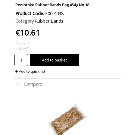
Pembroke Rubber Bands Bag 454g No 38
Product Code
: 300-4038
Category
Rubber Bands
€10.61
Pack of 1
incl. VAT
Add to basket
Add to quick list
Compare