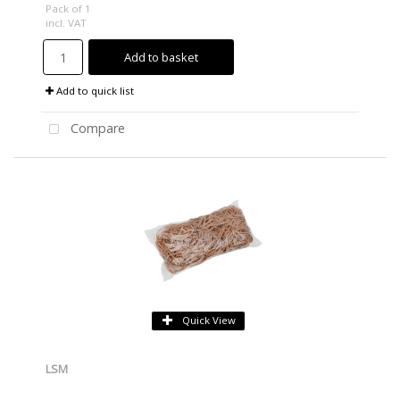
Pack of 1
incl. VAT
Add to basket
Add to quick list
Compare
Quick View
LSM