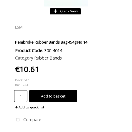
Quick View
LSM
Pembroke Rubber Bands Bag 454g No 14
Product Code
: 300-4014
Category
Rubber Bands
€10.61
Pack of 1
incl. VAT
Add to basket
Add to quick list
Compare