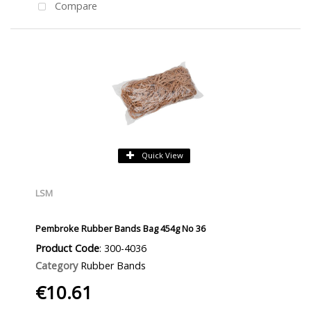
Compare
Quick View
LSM
Pembroke Rubber Bands Bag 454g No 36
Product Code
: 300-4036
Category
Rubber Bands
€10.61