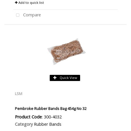
Add to quick list
Compare
Quick View
LSM
Pembroke Rubber Bands Bag 454g No 32
Product Code
: 300-4032
Category
Rubber Bands