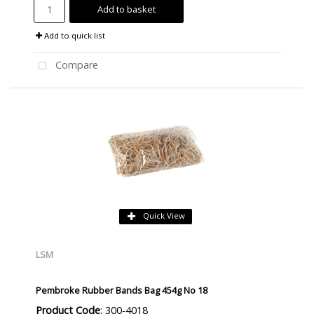
Add to basket
Add to quick list
Compare
Quick View
LSM
Pembroke Rubber Bands Bag 454g No 18
Product Code
: 300-4018