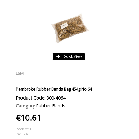
Quick View
LSM
Pembroke Rubber Bands Bag 454g No 64
Product Code
: 300-4064
Category
Rubber Bands
€10.61
Pack of 1
incl. VAT