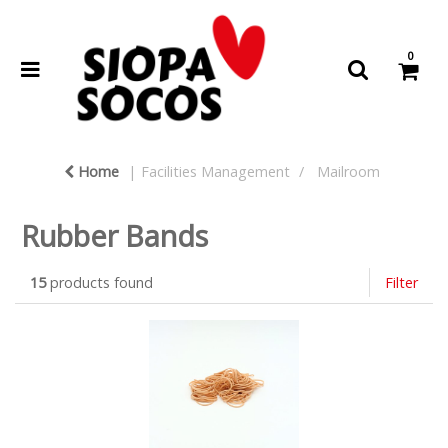
0
Home
Facilities Management
Mailroom
Rubber Bands
15
products found
Filter