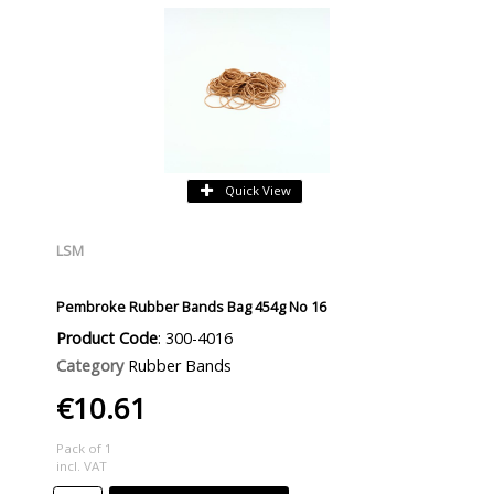
Quick View
LSM
Pembroke Rubber Bands Bag 454g No 16
Product Code
: 300-4016
Category
Rubber Bands
€10.61
Pack of 1
incl. VAT