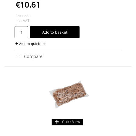
€10.61
Pack of 1
incl. VAT
Add to basket
Add to quick list
Compare
Quick View