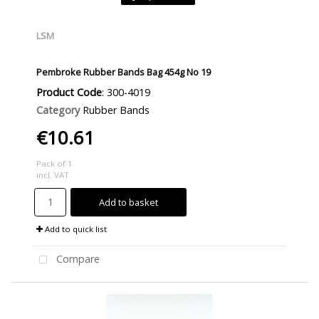
LSM
Pembroke Rubber Bands Bag 454g No 19
Product Code
: 300-4019
Category
Rubber Bands
€10.61
Pack of 1
incl. VAT
Add to basket
Add to quick list
Compare