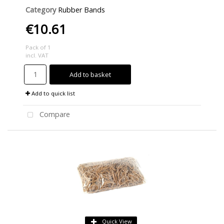
Category
Rubber Bands
€10.61
Pack of 1
incl. VAT
Add to basket
Add to quick list
Compare
Quick View